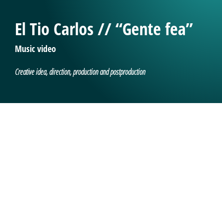
El Tio Carlos // “Gente fea”
Music video
Creative idea, direction, production and postproduction