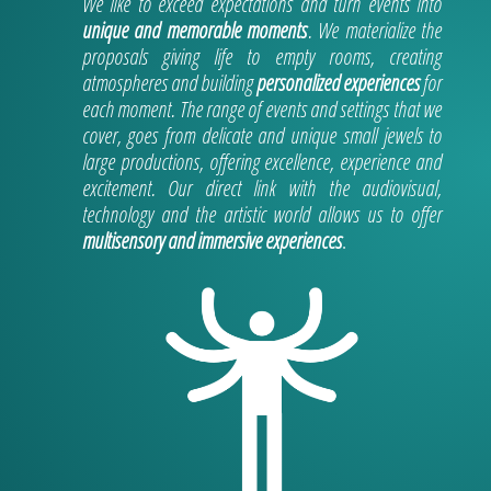
We like to exceed expectations and turn events into
unique and memorable moments
. We materialize the
proposals giving life to empty rooms, creating
atmospheres and building
personalized experiences
for
each moment. The range of events and settings that we
cover, goes from delicate and unique small jewels to
large productions, offering excellence, experience and
excitement. Our direct link with the audiovisual,
technology and the artistic world allows us to offer
multisensory and immersive experiences
.