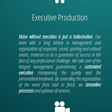
Executive Production
Vision without execution is just a hallucination
. Our
team with a long history in management and
organization of corporate, social, sporting and cultural
events, endorses us as a guarantee of success in the
face of any professional challenge.
We take care of the
integral management guaranteeing a
customized
execution
championing the quality and the
personalized treatment. By controlling the organisation
of the event from start to finish, we
streamline
processes
and optimize all services
.