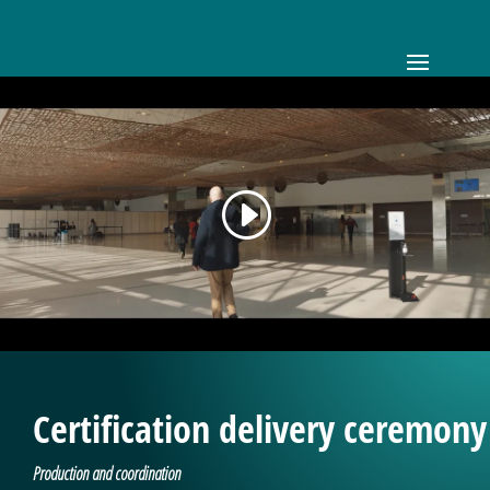
Certification delivery ceremony
Production and coordination